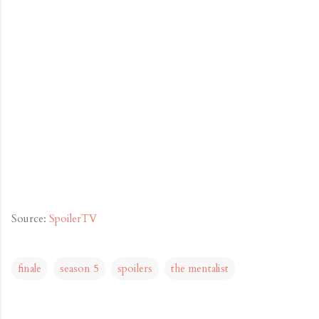
Source:
SpoilerTV
finale
season 5
spoilers
the mentalist
C