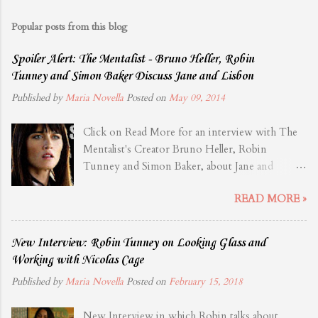
Popular posts from this blog
Spoiler Alert: The Mentalist - Bruno Heller, Robin
Tunney and Simon Baker Discuss Jane and Lisbon
Published by
Maria Novella
Posted on
May 09, 2014
Click on Read More for an interview with The
Mentalist's Creator Bruno Heller, Robin
Tunney and Simon Baker, about Jane and
Lisbon. Source: TVLine
READ MORE »
New Interview: Robin Tunney on Looking Glass and
Working with Nicolas Cage
Published by
Maria Novella
Posted on
February 15, 2018
New Interview in which Robin talks about