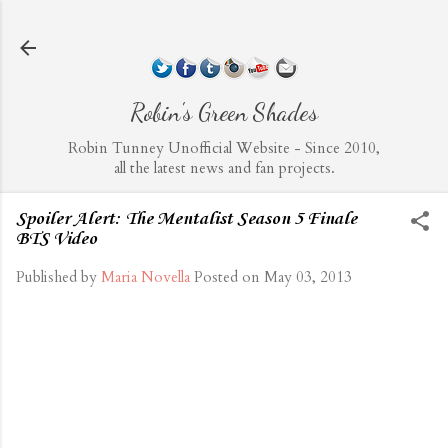
Skip to main content
Robin's Green Shades
Robin Tunney Unofficial Website - Since 2010,
all the latest news and fan projects.
Spoiler Alert: The Mentalist Season 5 Finale
BTS Video
Published by
Maria Novella
Posted on
May 03, 2013