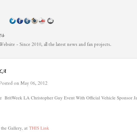
Skip to main content
es
bsite - Since 2010, all the latest news and fan projects.
 LA
Posted on
May 06, 2012
he BritWeek LA Christopher Guy Event With Official Vehicle Sponsor Ja
the Gallery, at
THIS Link