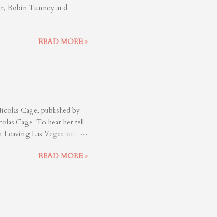
ler, Robin Tunney and
READ MORE »
colas Cage, published by
olas Cage. To hear her tell
in Leaving Las Vegas and
s already know this. If you
READ MORE »
age, then you’ve simply
as blessed is worth your
d to study him. Tunney
 (River’s Edge), is a
they uproot themselves from
.