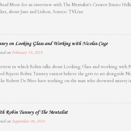
 Read More for an interview with The Mentalist's Creator Bruno Hel
ker, about Jane and Lisbon. Source: TVLine
ney on Looking Glass and Working with Nicolas Cage
sted on
February 15, 2018
rview in which Robin talks about Looking Glass and working with Ni
ol Rejects Robin Tunney cannot believe she gets to act alongside Nic
ns like Robert De Niro have nothing on the man who drowned misery 
wed James Bond in The Rock. Frequent readers of Film School Reject
 been consuming Chris Coffel’s weekly excursions into The Tao of C
g life wrong. Cage is a major presence in cinema, and every film he h
. Fellow actors are scrambling over themselves to work with him, an
th Robin Tunney of The Mentalist
d her life to make it happen. Looking Glass, from director Tim Hunter
sted on
September 06, 2010
little thriller. After a couple loses their child to an unnamed tragedy, 
e and knowable surroundings to rediscover purpose as motel propriet..