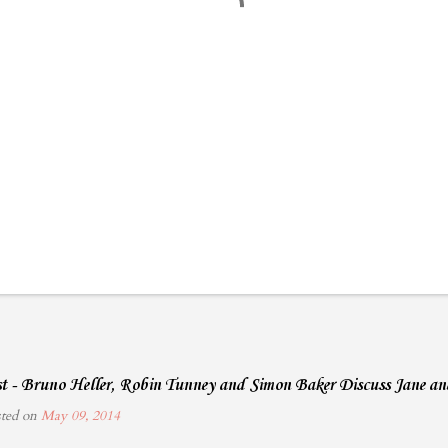
ist - Bruno Heller, Robin Tunney and Simon Baker Discuss Jane a
sted on
May 09, 2014