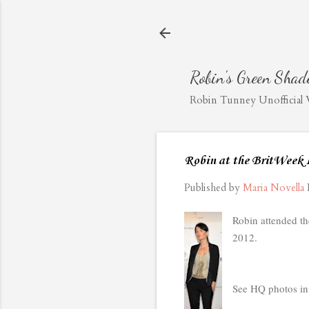
Robin's Green Shad
Robin Tunney Unofficial We
Robin at the BritWeek
Published by
Maria Novella
Robin attended t
2012.
See HQ photos in 