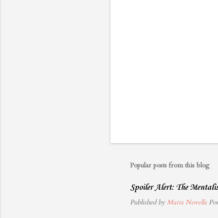
s
Popular posts from this blog
Spoiler Alert: The Mental
Published by
Maria Novella
Po