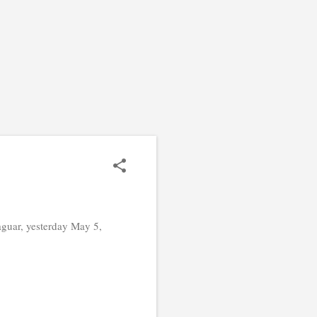
guar, yesterday May 5,