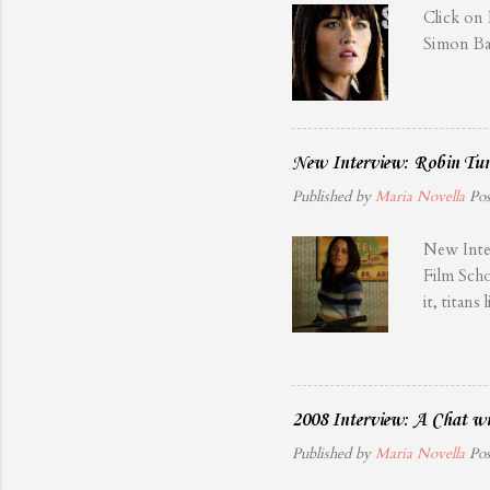
Click on
Simon Ba
New Interview: Robin Tun
Published by
Maria Novella
Po
New Inte
Film Scho
it, tita
overshado
have not
been doin
attention
2008 Interview: A Chat wi
rearrange
Published by
Maria Novella
Po
ruthless 
their saf