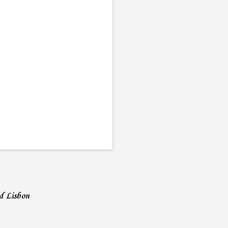
nd Lisbon